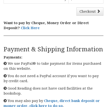
Checkout
Want to pay by Cheque, Money Order or Direct
Deposit?
Click Here
Payment & Shipping Information
Payments:
We use PayPal® to take payment for items purchased
on this website.
You do not need a PayPal account if you want to pay
by credit card.
Good Reading does not have card facilities at the
bookshop.
You may also pay by
Cheque, direct bank deposit or
money order, click here to do so
.