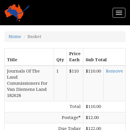
Togg
navi
Home
Basket
Price
Title
Qty
Each
Sub Total
Journals Of The
1
$110
$110.00
Remove
Land
Commissioners For
Van Diemens Land
182628
Total
$110.00
Postage
*
$12.00
Due Today
$122.00