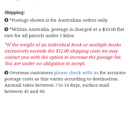
Shipping:
*Postage shown is for Australian orders only.
*Within Australia, postage is charged at a $10.00 flat
rate for all parcels under 5 kilos.
*If the weight of an individual book or multiple books
excessively exceeds the $12.00 shipping costs we may
contact you with the option to increase the postage fee.
You are under no obligation to accept.
Overseas customers
please check with us
for accurate
postage costs as this varies according to destination.
Airmail takes between 7 to 14 days, surface mail
between 45 and 90.