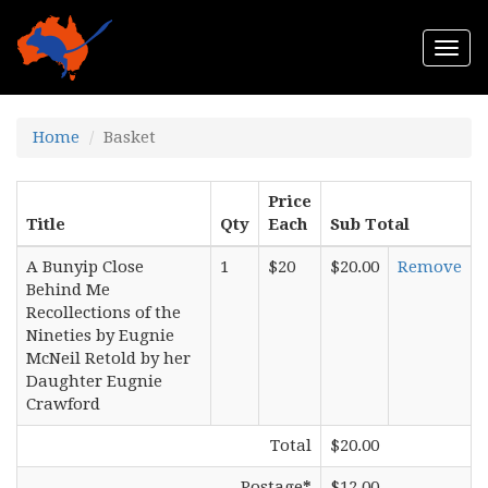
Togg
navi
Home
Basket
Price
Title
Qty
Each
Sub Total
A Bunyip Close
1
$20
$20.00
Remove
Behind Me
Recollections of the
Nineties by Eugnie
McNeil Retold by her
Daughter Eugnie
Crawford
Total
$20.00
Postage
*
$12.00