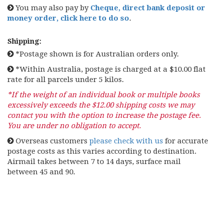
You may also pay by
Cheque, direct bank deposit or
money order, click here to do so
.
Shipping:
*Postage shown is for Australian orders only.
*Within Australia, postage is charged at a $10.00 flat
rate for all parcels under 5 kilos.
*If the weight of an individual book or multiple books
excessively exceeds the $12.00 shipping costs we may
contact you with the option to increase the postage fee.
You are under no obligation to accept.
Overseas customers
please check with us
for accurate
postage costs as this varies according to destination.
Airmail takes between 7 to 14 days, surface mail
between 45 and 90.