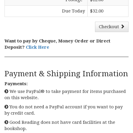
Due Today
$32.00
Checkout
Want to pay by Cheque, Money Order or Direct
Deposit?
Click Here
Payment & Shipping Information
Payments:
We use PayPal® to take payment for items purchased
on this website.
You do not need a PayPal account if you want to pay
by credit card.
Good Reading does not have card facilities at the
bookshop.