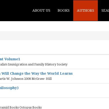
ABOUT US
BOOKS
AUTHORS
SEA
ent Volume1
ralia's Immigration and Family History Society
n Will Change the Way the World Learns
urtis W. Johnson 2008 McGraw- Hill
hilosophy)
yramid Books Octopus Books