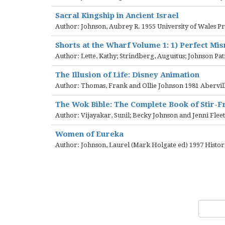
Sacral Kingship in Ancient Israel
Author: Johnson, Aubrey R. 1955 University of Wales Pr
Shorts at the Wharf Volume 1: 1) Perfect Mi
Author: Lette, Kathy; Strindberg, Augustus; Johnson Pa
The Illusion of Life: Disney Animation
Author: Thomas, Frank and Ollie Johnson 1981 Abervill
The Wok Bible: The Complete Book of Stir-F
Author: Vijayakar, Sunil; Becky Johnson and Jenni Fl
Women of Eureka
Author: Johnson, Laurel (Mark Holgate ed) 1997 Hist