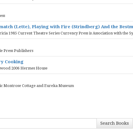
ess
smatch (Lette), Playing with Fire (Strindberg) And the Bes
tricia 1985 Current Theatre Series Currency Press is Association with th
e Press Publishers
ry Cooking
eetwood 2006 Hermes House
oric Montrose Cottage and Eureka Museum
Search Books