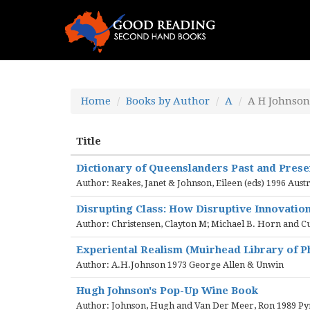
Home
Books by Author
A
A H Johnson
Title
Dictionary of Queenslanders Past and Pres
Author: Reakes, Janet & Johnson, Eileen (eds) 1996 Aust
Disrupting Class: How Disruptive Innovatio
Author: Christensen, Clayton M; Michael B. Horn and C
Experiental Realism (Muirhead Library of P
Author: A.H.Johnson 1973 George Allen & Unwin
Hugh Johnson's Pop-Up Wine Book
Author: Johnson, Hugh and Van Der Meer, Ron 1989 P