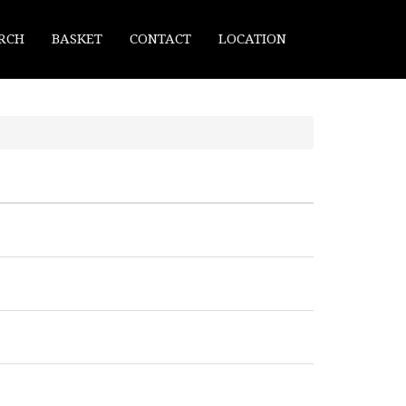
RCH
BASKET
CONTACT
LOCATION