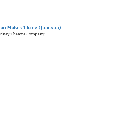
tman Makes Three (Johnson)
e Sydney Theatre Company