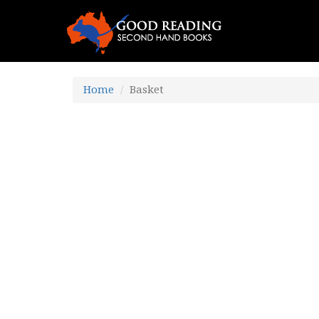
Home
Basket