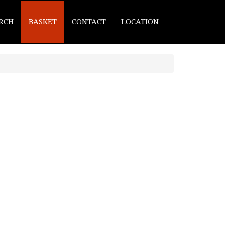
RCH
BASKET
CONTACT
LOCATION