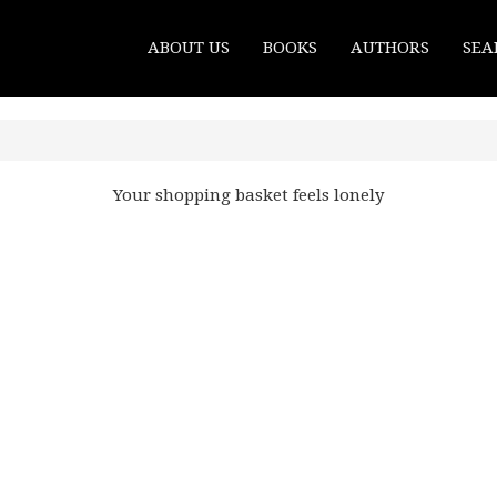
ABOUT US
BOOKS
AUTHORS
SEA
Your shopping basket feels lonely