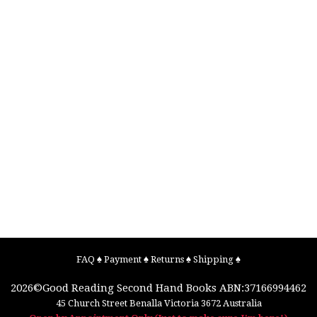
FAQ
♠
Payment
♠
Returns
♠
Shipping
♠
2026©
Good Reading Second Hand Books
ABN:37166994462
45 Church Street
Benalla
Victoria
3672
Australia