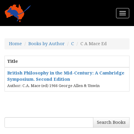
Togg
navi
Home
Books by Author
C
C A Mace Ed
Title
British Philosophy in the Mid-Century: A Cambridge
Symposium. Second Edition
Author: C.A. Mace (ed) 1966 George Allen & Unwin
Search Books