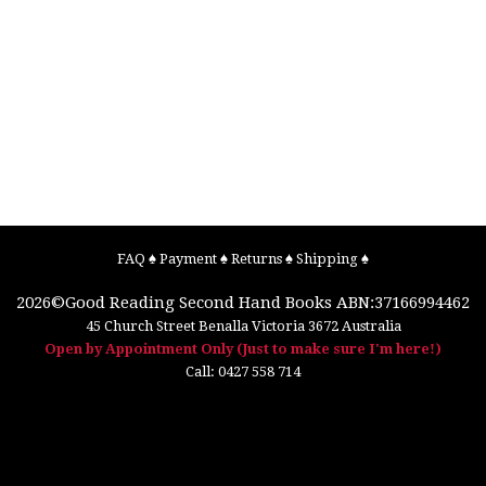
FAQ
♠
Payment
♠
Returns
♠
Shipping
♠
2026©
Good Reading Second Hand Books
ABN:37166994462
45 Church Street
Benalla
Victoria
3672
Australia
Open by Appointment Only (Just to make sure I'm here!)
Call:
0427 558 714