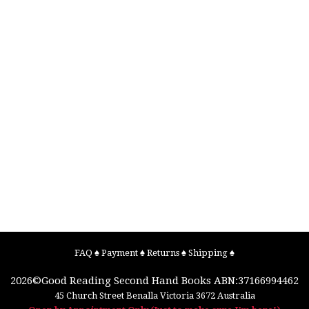
FAQ
♠
Payment
♠
Returns
♠
Shipping
♠
2026©
Good Reading Second Hand Books
ABN:37166994462
45 Church Street
Benalla
Victoria
3672
Australia