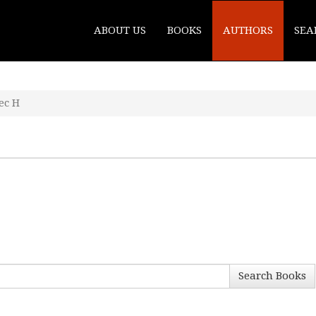
ABOUT US
BOOKS
AUTHORS
SEA
ec H
Search Books