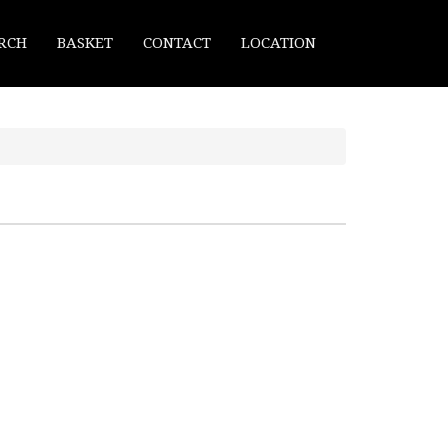
RCH
BASKET
CONTACT
LOCATION