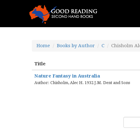
Home
Books by Author
C
Chisholm Al
Title
Nature Fantasy in Australia
Author: Chisholm, Alec H. 1932 J.M. Dent and Sons