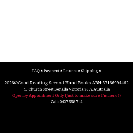
FAQ
♠
Payment
♠
Returns
♠
Shipping
♠
2026©
Good Reading Second Hand Books
ABN:37166994462
45 Church Street
Benalla
Victoria
3672
Australia
Open by Appointment Only (Just to make sure I'm here!)
Call:
0427 558 714