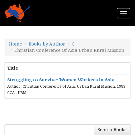
Togg
navi
Home
Books by Author
C
Christian Conference Of Asia Urban Rural Mission
Title
Struggling to Survive: Women Workers in Asia
Author: Christian Conference of Asia. Urban Rural Mission. 1983
CCA - URM
Search Books