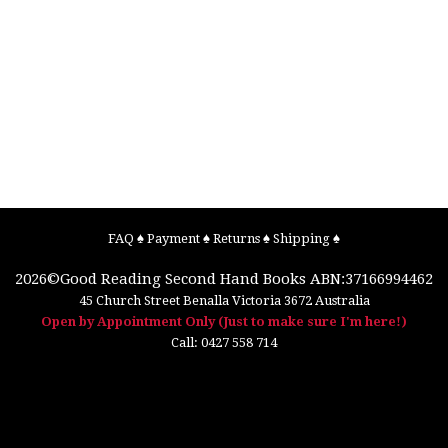
FAQ
♠
Payment
♠
Returns
♠
Shipping
♠
2026©
Good Reading Second Hand Books
ABN:37166994462
45 Church Street
Benalla
Victoria
3672
Australia
Open by Appointment Only (Just to make sure I'm here!)
Call:
0427 558 714