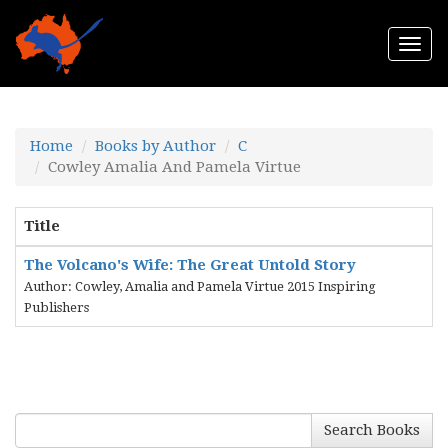
Togg
navi
Home
Books by Author
C
Cowley Amalia And Pamela Virtue
Title
The Volcano's Wife: The Great Untold Story
Author: Cowley, Amalia and Pamela Virtue 2015 Inspiring
Publishers
Search Books