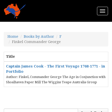
Togg
navi
Home
Books by Author
F
Finkel Commander George
Title
Captain James Cook - The First Voyage 1768-1771 - in
Portfolio
Author: Finkel, Commander George The Age in Conjunction with
Shoalhaven Paper Mill The Wiggins Teape Australia Group