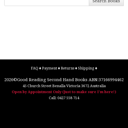
Search Books
FAQ
♠
Payment
♠
Returns
♠
Shipping
♠
2026©
Good Reading Second Hand Books
ABN:37166994462
45 Church Street
Benalla
Victoria
3672
Australia
Open by Appointment Only (Just to make sure I'm here!)
Call:
0427 558 714