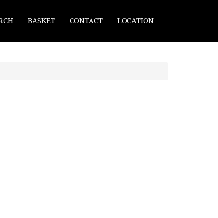
RCH
BASKET
CONTACT
LOCATION