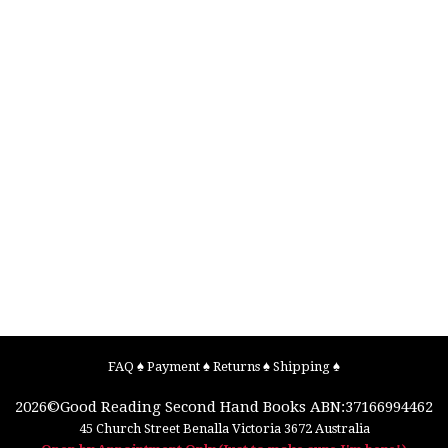
FAQ
♠
Payment
♠
Returns
♠
Shipping
♠
2026©
Good Reading Second Hand Books
ABN:37166994462
45 Church Street
Benalla
Victoria
3672
Australia