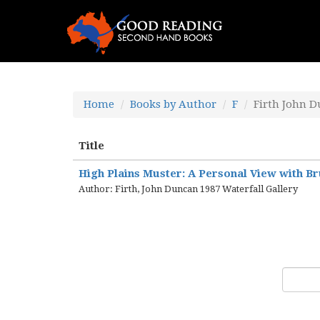
Home
Books by Author
F
Firth John 
Title
High Plains Muster: A Personal View with Br
Author: Firth, John Duncan 1987 Waterfall Gallery