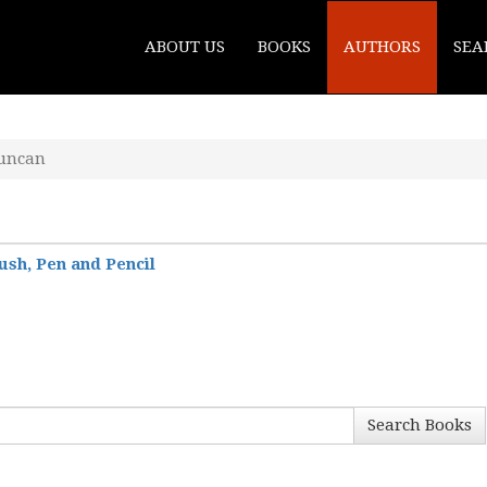
ABOUT US
BOOKS
AUTHORS
SEA
Duncan
ush, Pen and Pencil
Search Books