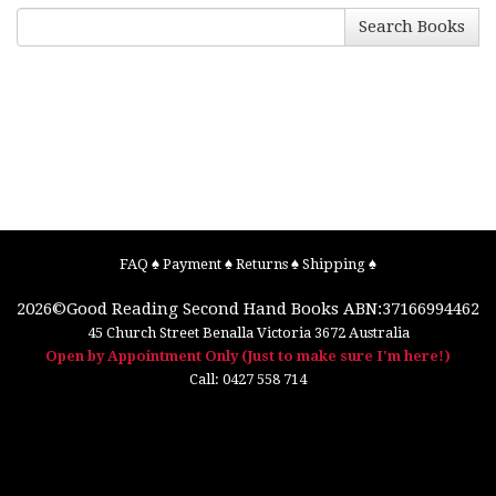
Search Books
FAQ
♠
Payment
♠
Returns
♠
Shipping
♠
2026©
Good Reading Second Hand Books
ABN:37166994462
45 Church Street
Benalla
Victoria
3672
Australia
Open by Appointment Only (Just to make sure I'm here!)
Call:
0427 558 714