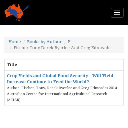
Togg
navi
Home
Books by Author
F
Fischer Tony Derek Byerlee And Greg Edmeades
Title
Crop Yields and Global Food Security - Will Yield
Increase Continue to Feed the World?
Author: Fischer, Tony, Derek Byerlee and Greg Edmeades 2014
Australian Centre for International Agricultural Research
(ACIAR)