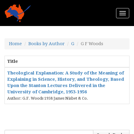
Togg
navi
Home
Books by Author
G
G F Woods
Title
Theological Explanation: A Study of the Meaning of
Explaining in Science, History, and Theology, Based
Upon the Stanton Lectures Delivered in the
University of Cambridge, 1953-1956
Author: G.F. Woods 1958 James Nisbet & Co.