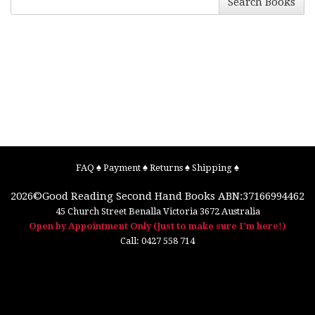
Search Books
FAQ
♠
Payment
♠
Returns
♠
Shipping
♠
2026©
Good Reading Second Hand Books
ABN:37166994462
45 Church Street
Benalla
Victoria
3672
Australia
Open by Appointment Only (Just to make sure I'm here!)
Call:
0427 558 714