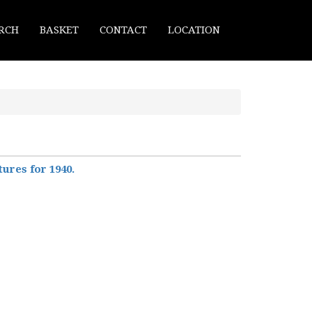
RCH
BASKET
CONTACT
LOCATION
ures for 1940.