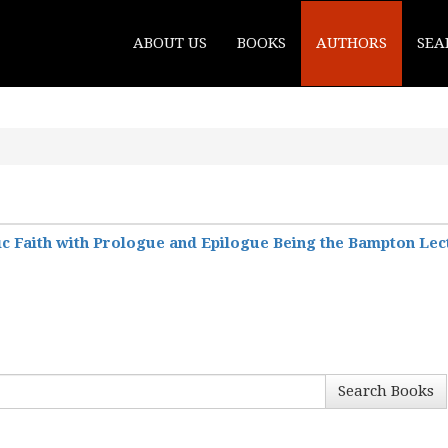
ABOUT US
BOOKS
AUTHORS
SEA
ic Faith with Prologue and Epilogue Being the Bampton Lect
Search Books