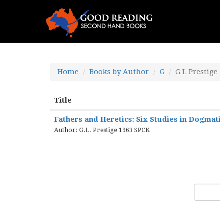
Home
Books by Author
G
G L Prestige
Title
Fathers and Heretics: Six Studies in Dogmat
Author: G.L. Prestige 1963 SPCK