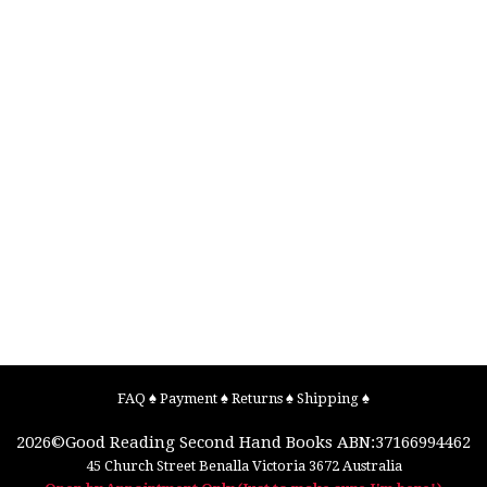
FAQ
♠
Payment
♠
Returns
♠
Shipping
♠
2026©
Good Reading Second Hand Books
ABN:37166994462
45 Church Street
Benalla
Victoria
3672
Australia