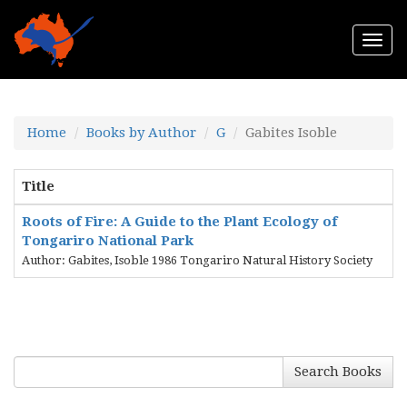
Togg
navi
Home
Books by Author
G
Gabites Isoble
Title
Roots of Fire: A Guide to the Plant Ecology of
Tongariro National Park
Author: Gabites, Isoble 1986 Tongariro Natural History Society
Search Books