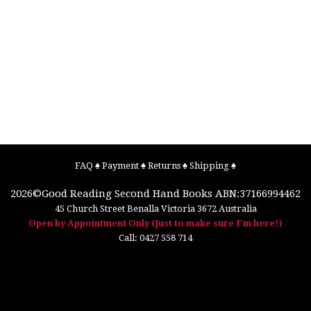
FAQ
♠
Payment
♠
Returns
♠
Shipping
♠
2026©
Good Reading Second Hand Books
ABN:37166994462
45 Church Street
Benalla
Victoria
3672
Australia
Open by Appointment Only (Just to make sure I'm here!)
Call:
0427 558 714