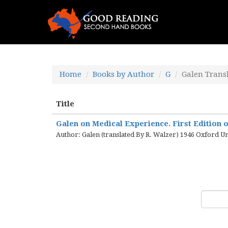
Home
Books by Author
G
Galen Trans
Title
Galen on Medical Experience. First Edition o
Author: Galen (translated By R. Walzer) 1946 Oxford Un