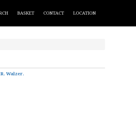
RCH
BASKET
CONTACT
LOCATION
 R. Walzer.