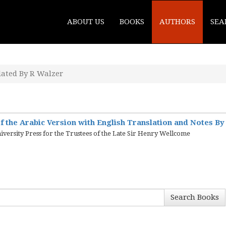
ABOUT US
BOOKS
AUTHORS
SEA
lated By R Walzer
f the Arabic Version with English Translation and Notes By
iversity Press for the Trustees of the Late Sir Henry Wellcome
Search Books