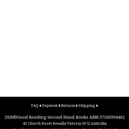
FAQ
♠
Payment
♠
Returns
♠
Shipping
♠
2026©
Good Reading Second Hand Books
ABN:37166994462
45 Church Street
Benalla
Victoria
3672
Australia