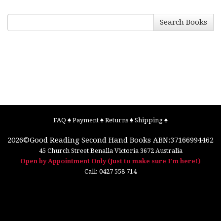
Search Books
FAQ
♠
Payment
♠
Returns
♠
Shipping
♠
2026©
Good Reading Second Hand Books
ABN:37166994462
45 Church Street
Benalla
Victoria
3672
Australia
Open by Appointment Only (Just to make sure I'm here!)
Call:
0427 558 714