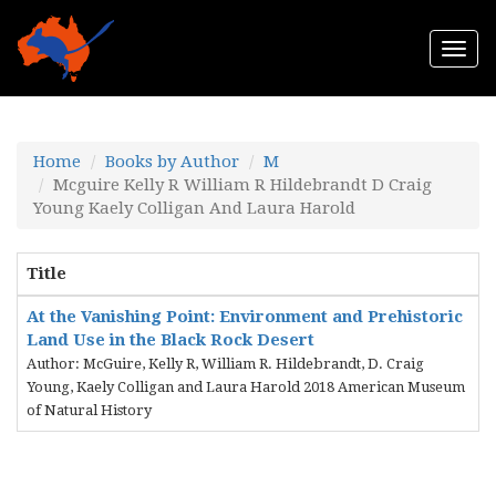
Togg
navi
Home
Books by Author
M
Mcguire Kelly R William R Hildebrandt D Craig
Young Kaely Colligan And Laura Harold
Title
At the Vanishing Point: Environment and Prehistoric
Land Use in the Black Rock Desert
Author: McGuire, Kelly R, William R. Hildebrandt, D. Craig
Young, Kaely Colligan and Laura Harold 2018 American Museum
of Natural History