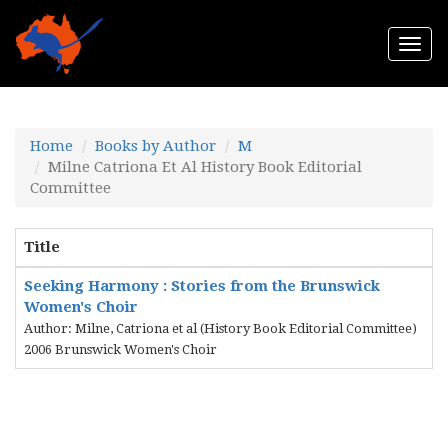
Togg
navi
Home
Books by Author
M
Milne Catriona Et Al History Book Editorial
Committee
Title
Seeking Harmony : Stories from the Brunswick
Women's Choir
Author: Milne, Catriona et al (History Book Editorial Committee)
2006 Brunswick Women's Choir