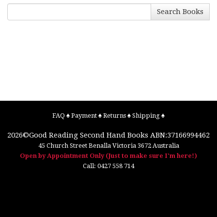
Search Books
FAQ
♠
Payment
♠
Returns
♠
Shipping
♠
2026©
Good Reading Second Hand Books
ABN:37166994462
45 Church Street
Benalla
Victoria
3672
Australia
Open by Appointment Only (Just to make sure I'm here!)
Call:
0427 558 714