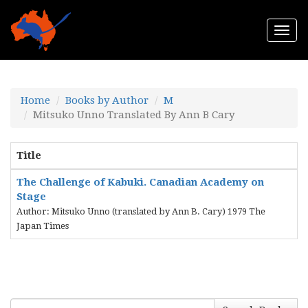
Togg
navi
Home
Books by Author
M
Mitsuko Unno Translated By Ann B Cary
Title
The Challenge of Kabuki. Canadian Academy on
Stage
Author: Mitsuko Unno (translated by Ann B. Cary) 1979 The
Japan Times