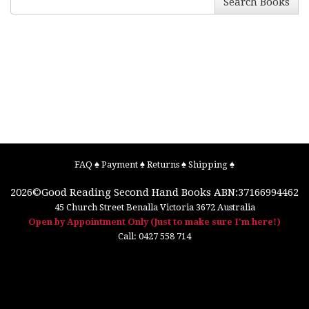
Search Books
FAQ
♠
Payment
♠
Returns
♠
Shipping
♠
2026©
Good Reading Second Hand Books
ABN:37166994462
45 Church Street
Benalla
Victoria
3672
Australia
Open by Appointment Only (Just to make sure I'm here!)
Call:
0427 558 714