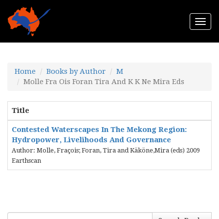
Togg
navi
Home
Books by Author
M
Molle Fra Ois Foran Tira And K K Ne Mira Eds
Title
Contested Waterscapes In The Mekong Region:
Hydropower, Livelihoods And Governance
Author: Molle, Fraçois; Foran, Tira and Käköne,Mira (eds) 2009
Earthscan