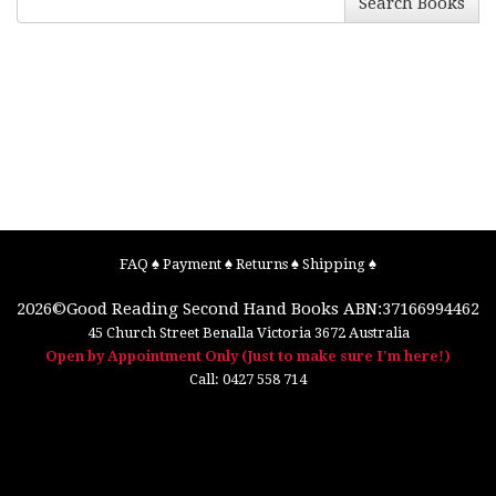
Search Books
FAQ
♠
Payment
♠
Returns
♠
Shipping
♠
2026©
Good Reading Second Hand Books
ABN:37166994462
45 Church Street
Benalla
Victoria
3672
Australia
Open by Appointment Only (Just to make sure I'm here!)
Call:
0427 558 714