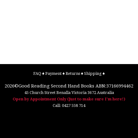
FAQ
♠
Payment
♠
Returns
♠
Shipping
♠
2026©
Good Reading Second Hand Books
ABN:37166994462
45 Church Street
Benalla
Victoria
3672
Australia
Open by Appointment Only (Just to make sure I'm here!)
Call:
0427 558 714