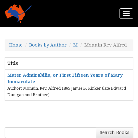
Togg
navi
Home
Books by Author
M
Monnin Rev Alfred
Title
Mater Admirabilis, or First Fifteen Years of Mary
Immaculate
Author: Monnin, Rev. Alfred 1865 James B. Kirker (late Edward
Dunigan and Brother)
Search Books