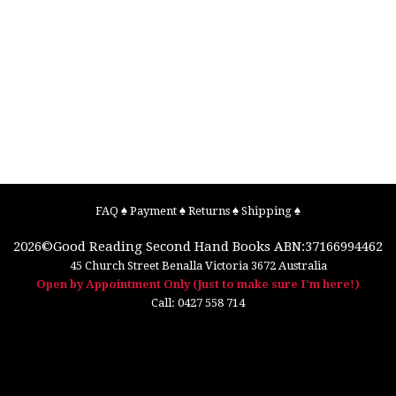
FAQ
♠
Payment
♠
Returns
♠
Shipping
♠
2026©
Good Reading Second Hand Books
ABN:37166994462
45 Church Street
Benalla
Victoria
3672
Australia
Open by Appointment Only (Just to make sure I'm here!)
Call:
0427 558 714