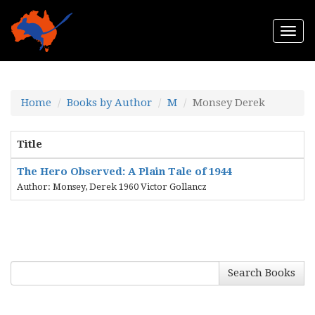
Togg
navi
Home
Books by Author
M
Monsey Derek
Title
The Hero Observed: A Plain Tale of 1944
Author: Monsey, Derek 1960 Victor Gollancz
Search Books