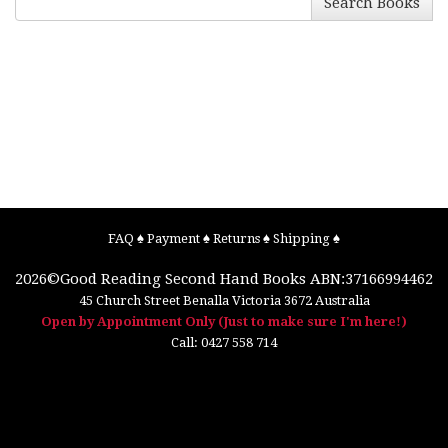
Search Books
FAQ
♠
Payment
♠
Returns
♠
Shipping
♠
2026©
Good Reading Second Hand Books
ABN:37166994462
45 Church Street
Benalla
Victoria
3672
Australia
Open by Appointment Only (Just to make sure I'm here!)
Call:
0427 558 714