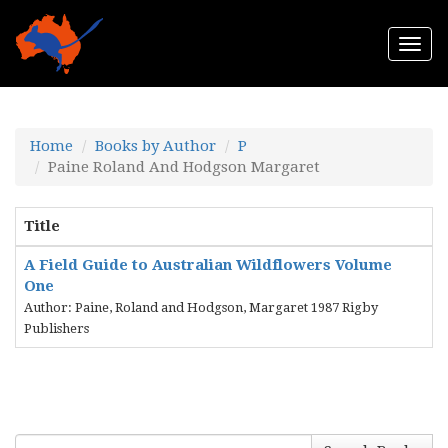
Togg
navi
Home
Books by Author
P
Paine Roland And Hodgson Margaret
Title
A Field Guide to Australian Wildflowers Volume
One
Author: Paine, Roland and Hodgson, Margaret 1987 Rigby
Publishers