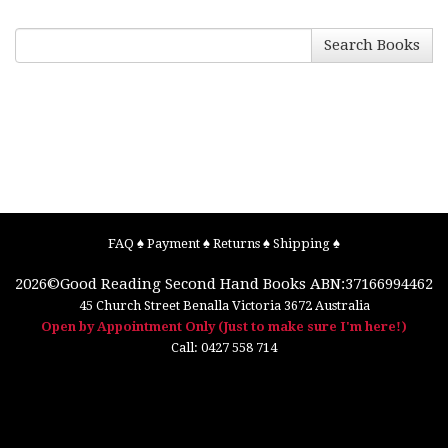
Search Books
FAQ
♠
Payment
♠
Returns
♠
Shipping
♠
2026©
Good Reading Second Hand Books
ABN:37166994462
45 Church Street
Benalla
Victoria
3672
Australia
Open by Appointment Only (Just to make sure I'm here!)
Call:
0427 558 714