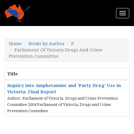
Togg
navi
Home
Books by Author
P
Parliament Of Victoria Drugs And Crime
Prevention Committee
Title
Inquiry into Amphetamine and 'Party Drug' Use in
Victoria. Final Report
Author: Parliament of Victoria. Drugs and Crime Prevention
Committee 2004 Parliament of Victoria, Drugs and Crime
Prevention Committee