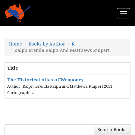
Togg
navi
Home
Books by Author
R
Ralph Brenda Ralph And Matthews Ruipert
Title
The Historical Atlas of Weaponry
Author: Ralph, Brenda Ralph and Matthews, Ruipert 2011
Cartographica
Search Books