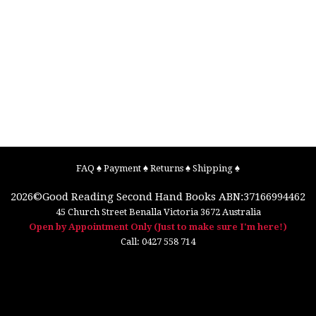
FAQ
♠
Payment
♠
Returns
♠
Shipping
♠
2026©
Good Reading Second Hand Books
ABN:37166994462
45 Church Street
Benalla
Victoria
3672
Australia
Open by Appointment Only (Just to make sure I'm here!)
Call:
0427 558 714