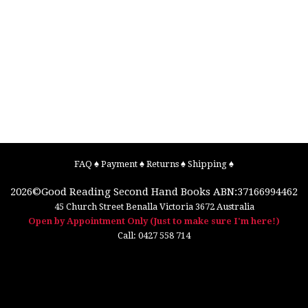
FAQ
♠
Payment
♠
Returns
♠
Shipping
♠
2026©
Good Reading Second Hand Books
ABN:37166994462
45 Church Street
Benalla
Victoria
3672
Australia
Open by Appointment Only (Just to make sure I'm here!)
Call:
0427 558 714