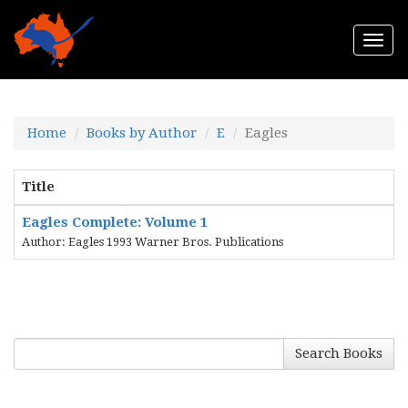
Togg
navi
Home
Books by Author
E
Eagles
Title
Eagles Complete: Volume 1
Author: Eagles 1993 Warner Bros. Publications
Search Books