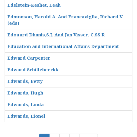
Edelstein-Keshet, Leah
Edmonson, Harold A. And Francaviglia, Richard V.
(eds)
Edouard Dhanis,S.J. And Jan Visser, C.SS.R
Education and International Affairs Department
Edward Carpenter
Edward Schillebeeckk
Edwards, Betty
Edwards, Hugh
Edwards, Linda
Edwards, Lionel