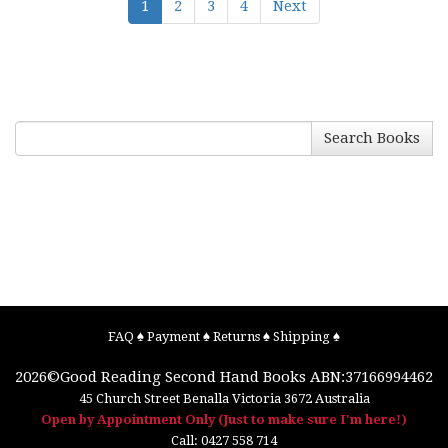
1
2
3
4
Next
Search Books
FAQ
♠
Payment
♠
Returns
♠
Shipping
♠
2026©
Good Reading Second Hand Books
ABN:37166994462
45 Church Street
Benalla
Victoria
3672
Australia
Open by Appointment Only (Just to make sure I'm here!)
Call:
0427 558 714