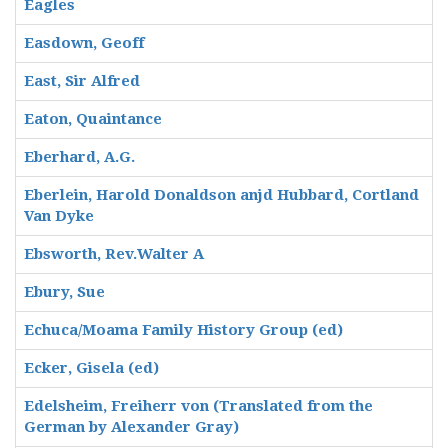
Eagles
Easdown, Geoff
East, Sir Alfred
Eaton, Quaintance
Eberhard, A.G.
Eberlein, Harold Donaldson anjd Hubbard, Cortland
Van Dyke
Ebsworth, Rev.Walter A
Ebury, Sue
Echuca/Moama Family History Group (ed)
Ecker, Gisela (ed)
Edelsheim, Freiherr von (Translated from the
German by Alexander Gray)