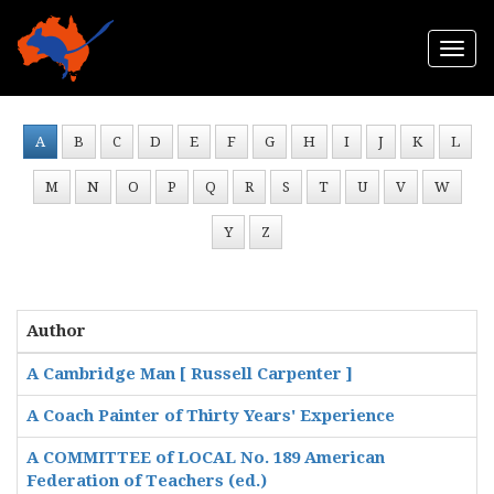
Togg
navi
A
B
C
D
E
F
G
H
I
J
K
L
M
N
O
P
Q
R
S
T
U
V
W
Y
Z
Author
A Cambridge Man [ Russell Carpenter ]
A Coach Painter of Thirty Years' Experience
A COMMITTEE of LOCAL No. 189 American
Federation of Teachers (ed.)