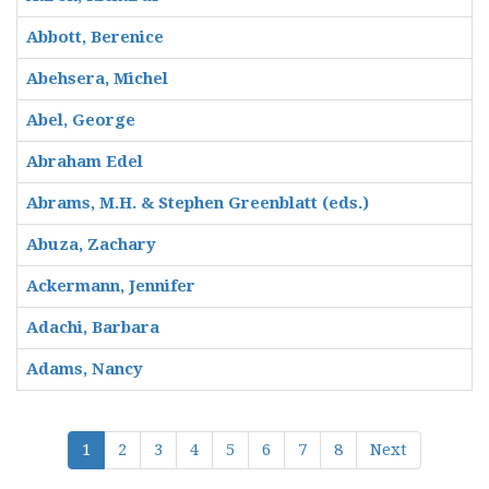
Abbott, Berenice
Abehsera, Michel
Abel, George
Abraham Edel
Abrams, M.H. & Stephen Greenblatt (eds.)
Abuza, Zachary
Ackermann, Jennifer
Adachi, Barbara
Adams, Nancy
1
2
3
4
5
6
7
8
Next