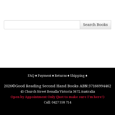
Search Books
FAQ
♠
Payment
♠
Returns
♠
Shipping
♠
2026©
Good Reading Second Hand Books
ABN:37166994462
45 Church Street
Benalla
Victoria
3672
Australia
Open by Appointment Only (Just to make sure I'm here!)
Call:
0427 558 714