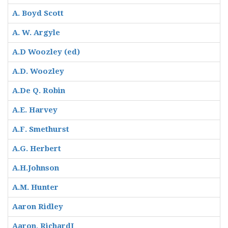
A. Boyd Scott
A. W. Argyle
A.D Woozley (ed)
A.D. Woozley
A.De Q. Robin
A.E. Harvey
A.F. Smethurst
A.G. Herbert
A.H.Johnson
A.M. Hunter
Aaron Ridley
Aaron, RichardI