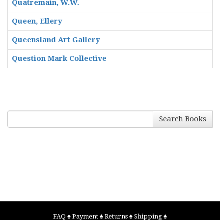
Quatremain, W.W.
Queen, Ellery
Queensland Art Gallery
Question Mark Collective
Search Books
FAQ
♠
Payment
♠
Returns
♠
Shipping
♠