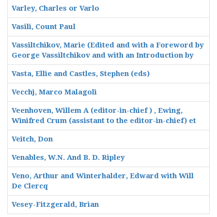
Varley, Charles or Varlo
Vasili, Count Paul
Vassiltchikov, Marie (Edited and with a Foreword by
George Vassiltchikov and with an Introduction by
Vasta, Ellie and Castles, Stephen (eds)
Vecchj, Marco Malagoli
Veenhoven, Willem A (editor-in-chief ) , Ewing,
Winifred Crum (assistant to the editor-in-chief) et
Veitch, Don
Venables, W.N. And B. D. Ripley
Veno, Arthur and Winterhalder, Edward with Will
De Clercq
Vesey-Fitzgerald, Brian