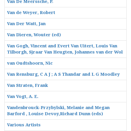
Van De Meerssche, P.
Van de Weyer, Robert
Van Der Watt, Jan
Van Dieren, Wouter (ed)
Van Gogh, Vincent and Evert Van Uitert, Louis Van
Tilborgh, Sjraar Van Heugten, Johannes van der Wol
van Oudtshoorn, Nic
Van Rensburg, C A J ; A S Thandar and L G Moodley
Van Straten, Frank
Van Vogt, A. E.
Vandenbrouck-Przybylski, Melanie and Megan
Barford , Louise Devoy,Richard Dunn (eds)
Various Artists