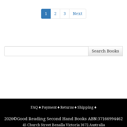
1
2
3
Next
Search Books
FAQ
♠
Payment
♠
Returns
♠
Shipping
♠
2026©
Good Reading Second Hand Books
ABN:37166994462
45 Church Street
Benalla
Victoria
3672
Australia