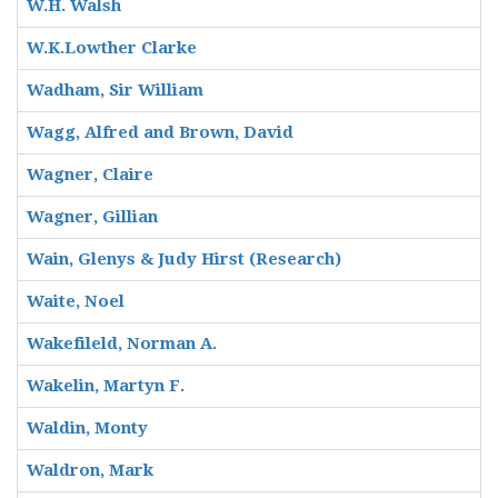
W.H. Walsh
W.K.Lowther Clarke
Wadham, Sir William
Wagg, Alfred and Brown, David
Wagner, Claire
Wagner, Gillian
Wain, Glenys & Judy Hirst (Research)
Waite, Noel
Wakefileld, Norman A.
Wakelin, Martyn F.
Waldin, Monty
Waldron, Mark