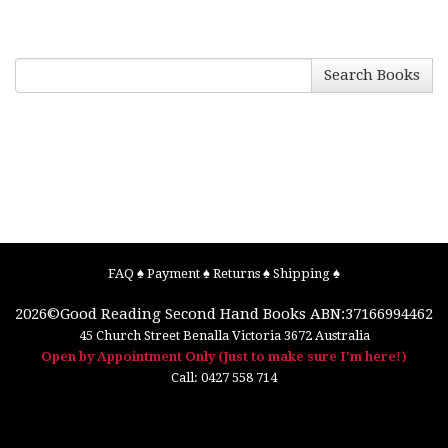
Search Books
FAQ
♠
Payment
♠
Returns
♠
Shipping
♠
2026©
Good Reading Second Hand Books
ABN:37166994462
45 Church Street
Benalla
Victoria
3672
Australia
Open by Appointment Only (Just to make sure I'm here!)
Call:
0427 558 714