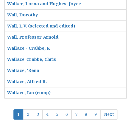
Walker, Lorna and Hughes, Joyce
Wall, Dorothy
Wall, L.V. (selected and edited)
Wall, Professor Arnold
Wallace - Crabbe, K
Wallace-Crabbe, Chris
Wallace, 'Rena
Wallace, Alfred R.
Wallace, Ian (comp)
1
2
3
4
5
6
7
8
9
Next