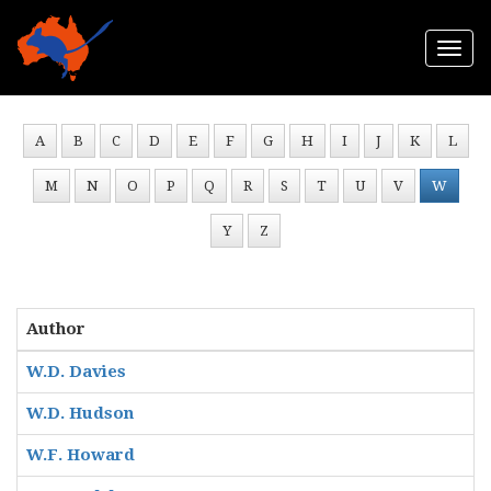
Togg
navi
A
B
C
D
E
F
G
H
I
J
K
L
M
N
O
P
Q
R
S
T
U
V
W
Y
Z
Author
W.D. Davies
W.D. Hudson
W.F. Howard