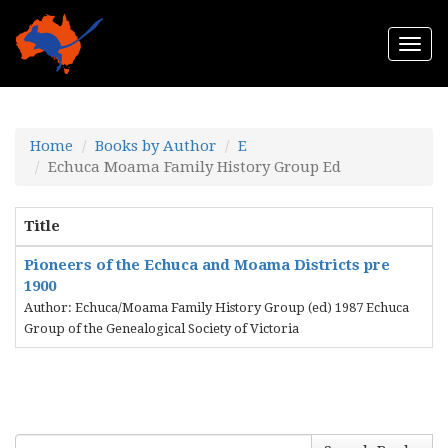
Togg
navi
Home
Books by Author
E
Echuca Moama Family History Group Ed
Title
Pioneers of the Echuca and Moama Districts pre
1900
Author: Echuca/Moama Family History Group (ed) 1987 Echuca
Group of the Genealogical Society of Victoria