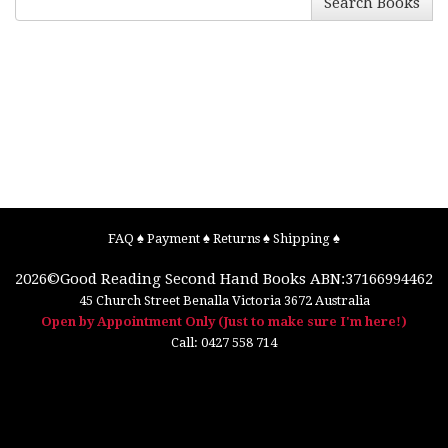
Search Books
FAQ
♠
Payment
♠
Returns
♠
Shipping
♠
2026©
Good Reading Second Hand Books
ABN:37166994462
45 Church Street
Benalla
Victoria
3672
Australia
Open by Appointment Only (Just to make sure I'm here!)
Call:
0427 558 714