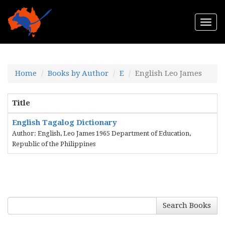
Togg
navi
Home
Books by Author
E
English Leo James
Title
English Tagalog Dictionary
Author: English, Leo James 1965 Department of Education,
Republic of the Philippines
Search Books