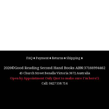
FAQ
♠
Payment
♠
Returns
♠
Shipping
♠
2026©
Good Reading Second Hand Books
ABN:37166994462
45 Church Street
Benalla
Victoria
3672
Australia
Open by Appointment Only (Just to make sure I'm here!)
Call:
0427 558 714