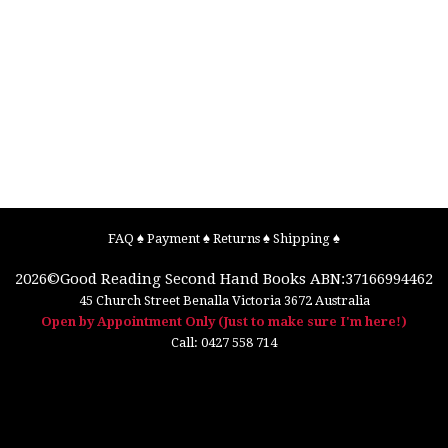
FAQ
♠
Payment
♠
Returns
♠
Shipping
♠
2026©
Good Reading Second Hand Books
ABN:37166994462
45 Church Street
Benalla
Victoria
3672
Australia
Open by Appointment Only (Just to make sure I'm here!)
Call:
0427 558 714