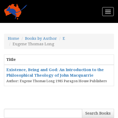
Togg
navi
Home
Books by Author
E
Eugene Thomas Long
Title
Existence, Being and God: An Introduction to the
Philosophical Theology of John Macquarrie
Author: Eugene Thomas Long 1985 Paragon House Publishers
Search Books