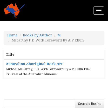
Togg
navi
Home
Books by Author
M
Mccarthy F D With Foreword By A P Elkin
Title
Australian Aboriginal Rock Art
Author: McCarthy, F.D. With Foreword By A.P. Elkin 1967
Trustees of the Australian Museum
Search Books