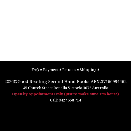
FAQ
♠
Payment
♠
Returns
♠
Shipping
♠
2026©
Good Reading Second Hand Books
ABN:37166994462
45 Church Street
Benalla
Victoria
3672
Australia
Open by Appointment Only (Just to make sure I'm here!)
Call:
0427 558 714