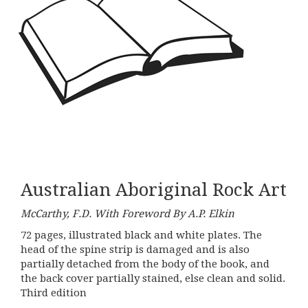
Australian Aboriginal Rock Art
McCarthy, F.D. With Foreword By A.P. Elkin
72 pages, illustrated black and white plates. The
head of the spine strip is damaged and is also
partially detached from the body of the book, and
the back cover partially stained, else clean and solid.
Third edition