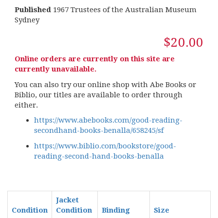
Published
1967 Trustees of the Australian Museum
Sydney
$20.00
Online orders are currently on this site are
currently unavailable.
You can also try our online shop with Abe Books or
Biblio, our titles are available to order through
either.
https://www.abebooks.com/good-reading-
secondhand-books-benalla/658245/sf
https://www.biblio.com/bookstore/good-
reading-second-hand-books-benalla
Jacket
Condition
Condition
Binding
Size