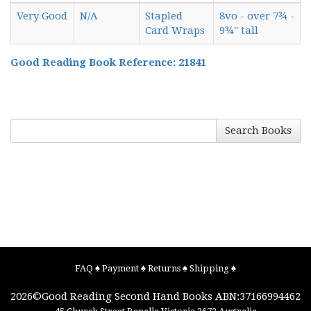
Very Good
N/A
Stapled
8vo - over 7¾ -
Card Wraps
9¾" tall
Good Reading Book Reference: 21841
Search Books
FAQ
♠
Payment
♠
Returns
♠
Shipping
♠
2026©
Good Reading Second Hand Books
ABN:37166994462