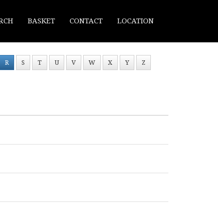
RCH
BASKET
CONTACT
LOCATION
R
S
T
U
V
W
X
Y
Z