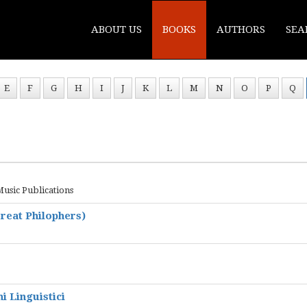
ABOUT US
BOOKS
AUTHORS
SEA
E
F
G
H
I
J
K
L
M
N
O
P
Q
Music Publications
reat Philophers)
i Linguistici