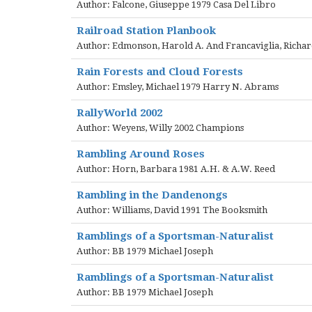
Author: Falcone, Giuseppe 1979 Casa Del Libro
Railroad Station Planbook
Author: Edmonson, Harold A. And Francaviglia, Richard
Rain Forests and Cloud Forests
Author: Emsley, Michael 1979 Harry N. Abrams
RallyWorld 2002
Author: Weyens, Willy 2002 Champions
Rambling Around Roses
Author: Horn, Barbara 1981 A.H. & A.W. Reed
Rambling in the Dandenongs
Author: Williams, David 1991 The Booksmith
Ramblings of a Sportsman-Naturalist
Author: BB 1979 Michael Joseph
Ramblings of a Sportsman-Naturalist
Author: BB 1979 Michael Joseph