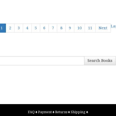
La
1
2
3
4
5
6
7
8
9
10
11
Next
Search Books
FAQ
♠
Payment
♠
Returns
♠
Shipping
♠