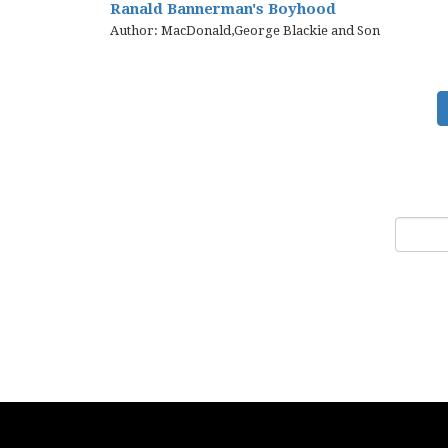
Ranald Bannerman's Boyhood
Author: MacDonald,George Blackie and Son