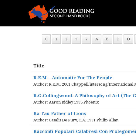
0
1
2
5
7
A
B
C
D
Title
R.E.M. - Automatic For The People
Author: R.E.M. 2001 Chappell/intersong/International 
R.G.Collingwood: A Philosophy of Art (The G
Author: Aaron Ridley 1998 Phoenix
Ra Tau Father of Lions
Author: Casalis De Pury, C.A. 1931 Philip Allan
Racconti Popolari Calabresi Con Prolegomen