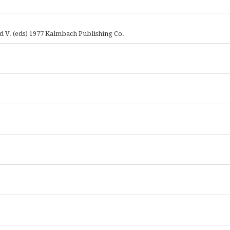
 V. (eds) 1977 Kalmbach Publishing Co.