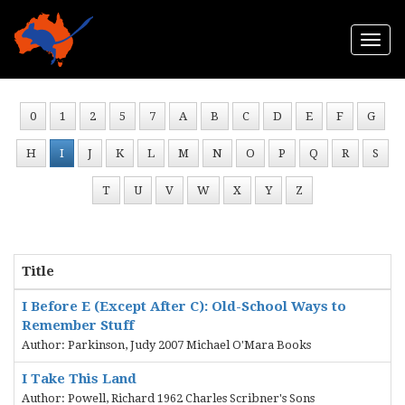
Togg
navi
0
1
2
5
7
A
B
C
D
E
F
G
H
I
J
K
L
M
N
O
P
Q
R
S
T
U
V
W
X
Y
Z
Title
I Before E (Except After C): Old-School Ways to
Remember Stuff
Author: Parkinson, Judy 2007 Michael O'Mara Books
I Take This Land
Author: Powell, Richard 1962 Charles Scribner's Sons