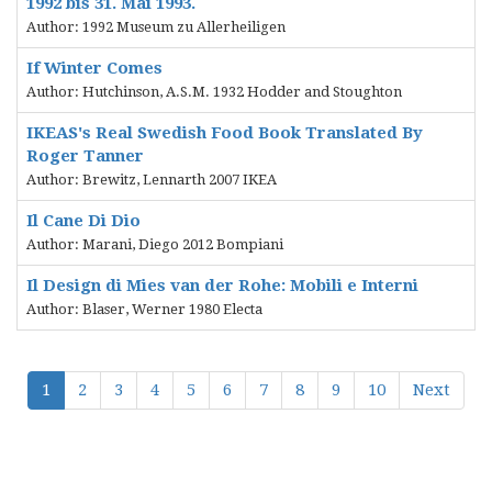
1992 bis 31. Mai 1993.
Author: 1992 Museum zu Allerheiligen
If Winter Comes
Author: Hutchinson, A.S.M. 1932 Hodder and Stoughton
IKEAS's Real Swedish Food Book Translated By
Roger Tanner
Author: Brewitz, Lennarth 2007 IKEA
Il Cane Di Dio
Author: Marani, Diego 2012 Bompiani
Il Design di Mies van der Rohe: Mobili e Interni
Author: Blaser, Werner 1980 Electa
1
2
3
4
5
6
7
8
9
10
Next