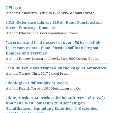
I Vicerè
Author: De Roberto, Federico 1972 Aldo Garzanti Editoze
I.C.S. Reference Library 119 A : Road Construction
Street Footways Dams etc
Author: International Correspondence Schools
Ice cream and iced desserts : over 150 irresistible
ice cream treats - from classic vanilla to elegant
bombes and Terrines
Author: Farrow, Joanna and Lewis, Sara 2000 Lorenz Books
Iced In: Ten Days Trapped on the Edge of Antarctica
Author: Turney, Chris 2017 Citadel Press
Ideologies (Philosophy at Work)
Author: Patrick Corbett 1965 Hutchinson and Co.
Idole, Masken, Menschen. frühe Kulturen - alte Welt
und neue Welt ; Museum zu Allerheiligen
Schaffhausen, Sammlung Ebnöther, 6. Dezember