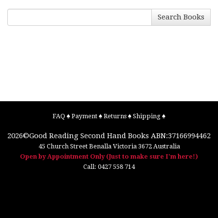
Search Books
FAQ
♠
Payment
♠
Returns
♠
Shipping
♠
2026©
Good Reading Second Hand Books
ABN:37166994462
45 Church Street
Benalla
Victoria
3672
Australia
Open by Appointment Only (Just to make sure I'm here!)
Call:
0427 558 714