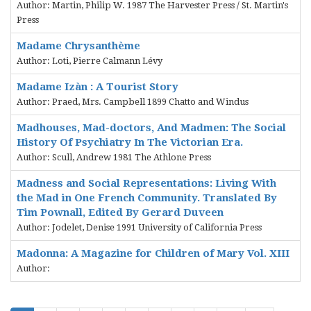
Author: Martin, Philip W. 1987 The Harvester Press / St. Martin's
Press
Madame Chrysanthème
Author: Loti, Pierre Calmann Lévy
Madame Izàn : A Tourist Story
Author: Praed, Mrs. Campbell 1899 Chatto and Windus
Madhouses, Mad-doctors, And Madmen: The Social
History Of Psychiatry In The Victorian Era.
Author: Scull, Andrew 1981 The Athlone Press
Madness and Social Representations: Living With
the Mad in One French Community. Translated By
Tim Pownall, Edited By Gerard Duveen
Author: Jodelet, Denise 1991 University of California Press
Madonna: A Magazine for Children of Mary Vol. XIII
Author: