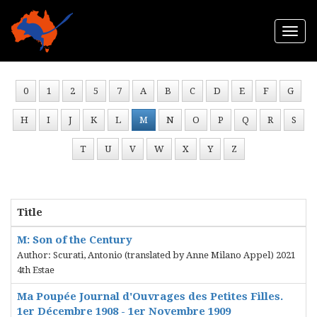
Togg
navi
0
1
2
5
7
A
B
C
D
E
F
G
H
I
J
K
L
M
N
O
P
Q
R
S
T
U
V
W
X
Y
Z
Title
M: Son of the Century
Author: Scurati, Antonio (translated by Anne Milano Appel) 2021
4th Estae
Ma Poupée Journal d'Ouvrages des Petites Filles.
1er Décembre 1908 - 1er Novembre 1909