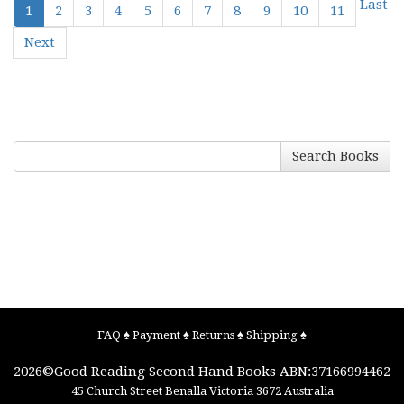
Last
1
2
3
4
5
6
7
8
9
10
11
Next
Search Books
FAQ
♠
Payment
♠
Returns
♠
Shipping
♠
2026©
Good Reading Second Hand Books
ABN:37166994462
45 Church Street
Benalla
Victoria
3672
Australia