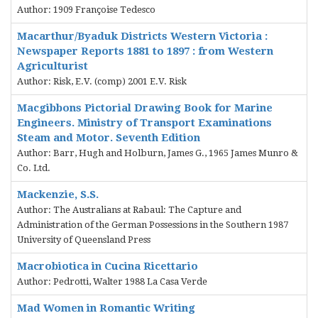
Author: 1909 Françoise Tedesco
Macarthur/Byaduk Districts Western Victoria :
Newspaper Reports 1881 to 1897 : from Western
Agriculturist
Author: Risk, E.V. (comp) 2001 E.V. Risk
Macgibbons Pictorial Drawing Book for Marine
Engineers. Ministry of Transport Examinations
Steam and Motor. Seventh Edition
Author: Barr, Hugh and Holburn, James G., 1965 James Munro &
Co. Ltd.
Mackenzie, S.S.
Author: The Australians at Rabaul: The Capture and
Administration of the German Possessions in the Southern 1987
University of Queensland Press
Macrobiotica in Cucina Ricettario
Author: Pedrotti, Walter 1988 La Casa Verde
Mad Women in Romantic Writing