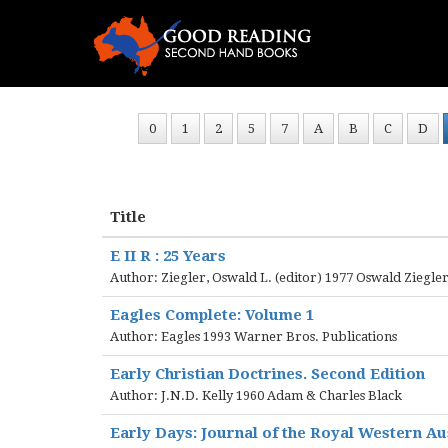
0
1
2
5
7
A
B
C
D
Title
E II R : 25 Years
Author: Ziegler, Oswald L. (editor) 1977 Oswald Ziegler
Eagles Complete: Volume 1
Author: Eagles 1993 Warner Bros. Publications
Early Christian Doctrines. Second Edition
Author: J.N.D. Kelly 1960 Adam & Charles Black
Early Days: Journal of the Royal Western Aust