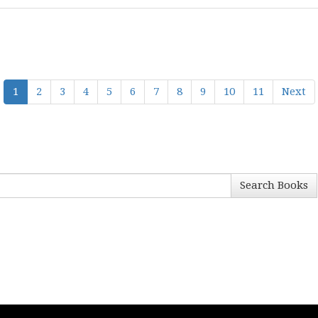
1
2
3
4
5
6
7
8
9
10
11
Next
Search Books