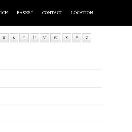
RCH
BASKET
CONTACT
LOCATION
R
S
T
U
V
W
X
Y
Z