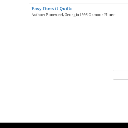
Easy Does it Quilts
Author: Bonesteel, Georgia 1995 Oxmoor House