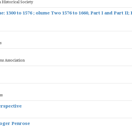
 Historical Society
e: 1300 to 1576 ; olume Two 1576 to 1660, Part I and Part II;
s
ms Association
ss
erspective
Roger Penrose