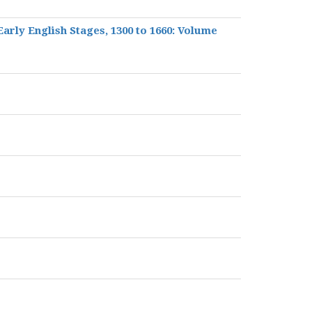
 Early English Stages, 1300 to 1660: Volume