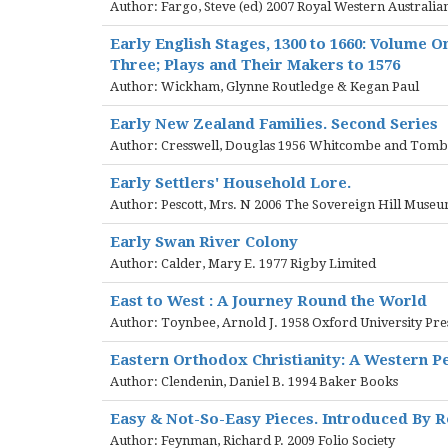
Author: Fargo, Steve (ed) 2007 Royal Western Australian
Early English Stages, 1300 to 1660: Volume On
Three; Plays and Their Makers to 1576
Author: Wickham, Glynne Routledge & Kegan Paul
Early New Zealand Families. Second Series
Author: Cresswell, Douglas 1956 Whitcombe and Tomb
Early Settlers' Household Lore.
Author: Pescott, Mrs. N 2006 The Sovereign Hill Museu
Early Swan River Colony
Author: Calder, Mary E. 1977 Rigby Limited
East to West : A Journey Round the World
Author: Toynbee, Arnold J. 1958 Oxford University Pre
Eastern Orthodox Christianity: A Western P
Author: Clendenin, Daniel B. 1994 Baker Books
Easy & Not-So-Easy Pieces. Introduced By 
Author: Feynman, Richard P. 2009 Folio Society