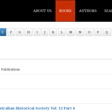
ABOUT US
BOOKS
AUTHORS
SEA
E
F
G
H
I
J
K
L
M
N
O
P
Q
 Publications
ralian Historical Society Vol. 12 Part 6