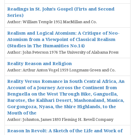
Readings in St. John's Gospel (Firts and Second
Series)
Author: William Temple 1952 MacMillan and Co.
Realism and Logical Atomism: A Critique of Neo-
Atomism from a Viewpoint of Classical Realism
(Studies in The Humanities No.14)
Author: John Peterson 1976 The University of Alabama Press
Reality Reason and Religion
Author: Arthur Anton Vogel 1959 Longmans Green and Co.
Reality Versus Romance in South Central Africa, An
Account of a Journey Across the Continent from
Benguella on the West Through Bike, Ganguella,
Barotse, the Kalihari Desert, Mashonaland, Manica,
Gorgongoza, Nyasa, the Shire Highlands, to the
Mouth of the
Author: Johnston, James 1893 Fleming H. Revell Company
Reason In Revolt: A Sketch of the Life and Work of