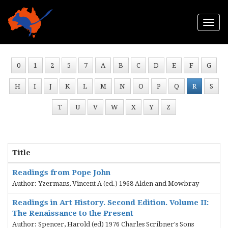
Togg
navi
0
1
2
5
7
A
B
C
D
E
F
G
H
I
J
K
L
M
N
O
P
Q
R
S
T
U
V
W
X
Y
Z
Title
Readings from Pope John
Author: Yzermans, Vincent A (ed.) 1968 Alden and Mowbray
Readings in Art History. Second Edition. Volume II:
The Renaissance to the Present
Author: Spencer, Harold (ed) 1976 Charles Scribner's Sons