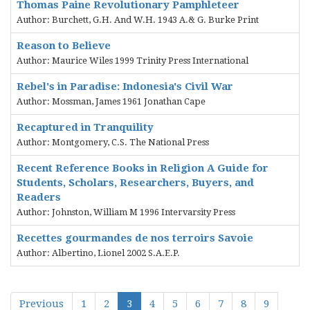
Thomas Paine Revolutionary Pamphleteer
Author: Burchett, G.H. And W.H. 1943 A.& G. Burke Print
Reason to Believe
Author: Maurice Wiles 1999 Trinity Press International
Rebel's in Paradise: Indonesia's Civil War
Author: Mossman, James 1961 Jonathan Cape
Recaptured in Tranquility
Author: Montgomery, C.S. The National Press
Recent Reference Books in Religion A Guide for
Students, Scholars, Researchers, Buyers, and
Readers
Author: Johnston, William M 1996 Intervarsity Press
Recettes gourmandes de nos terroirs Savoie
Author: Albertino, Lionel 2002 S.A.E.P.
Previous
1
2
3
4
5
6
7
8
9