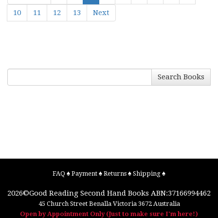
10
11
12
13
Next
Search Books
FAQ
♠
Payment
♠
Returns
♠
Shipping
♠
2026©
Good Reading Second Hand Books
ABN:37166994462
45 Church Street
Benalla
Victoria
3672
Australia
Open by Appointment Only (Just to make sure I'm here!)