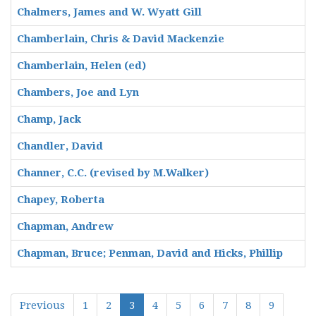
Chalmers, James and W. Wyatt Gill
Chamberlain, Chris & David Mackenzie
Chamberlain, Helen (ed)
Chambers, Joe and Lyn
Champ, Jack
Chandler, David
Channer, C.C. (revised by M.Walker)
Chapey, Roberta
Chapman, Andrew
Chapman, Bruce; Penman, David and Hicks, Phillip
Previous
1
2
3
4
5
6
7
8
9