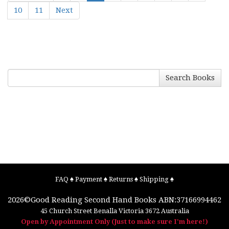
10
11
Next
Search Books
FAQ
♠
Payment
♠
Returns
♠
Shipping
♠
2026©
Good Reading Second Hand Books
ABN:37166994462
45 Church Street
Benalla
Victoria
3672
Australia
Open by Appointment Only (Just to make sure I'm here!)