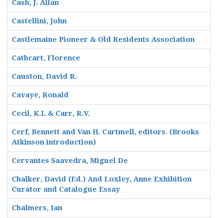
Cash, J. Allan
Castellini, John
Castlemaine Pioneer & Old Residents Association
Cathcart, Florence
Causton, David R.
Cavaye, Ronald
Cecil, K.L & Carr, R.V.
Cerf, Bennett and Van H. Cartmell, editors. (Brooks
Atkinson introduction)
Cervantes Saavedra, Miguel De
Chalker, David (Ed.) And Loxley, Anne Exhibition
Curator and Catalogue Essay
Chalmers, Ian