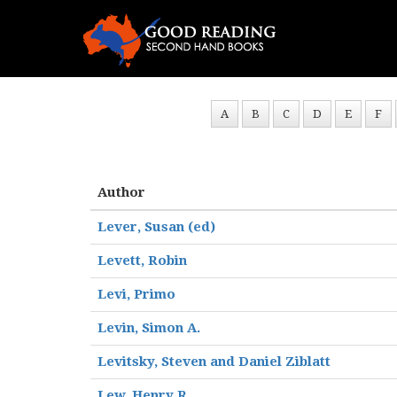
A
B
C
D
E
F
Author
Lever, Susan (ed)
Levett, Robin
Levi, Primo
Levin, Simon A.
Levitsky, Steven and Daniel Ziblatt
Lew, Henry R.