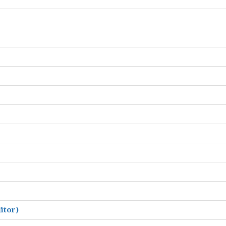
itor)