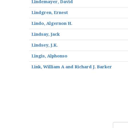
Lindemayer, David
Lindgren, Ernest
Lindo, Algernon H.
Lindsay, Jack
Lindsey, J.K.
Lingis, Alphonso
Link, William A and Richard J. Barker