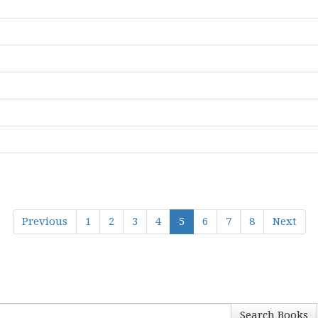
Previous
1
2
3
4
5
6
7
8
Next
Search Books