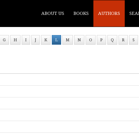
ABOUT US
BOOKS
AUTHORS
SEA
G
H
I
J
K
L
M
N
O
P
Q
R
S