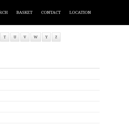
RCH
BASKET
CONTACT
LOCATION
T
U
V
W
Y
Z