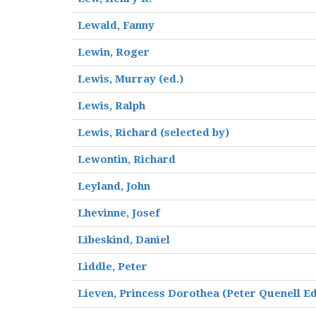
Lewald, Fanny
Lewin, Roger
Lewis, Murray (ed.)
Lewis, Ralph
Lewis, Richard (selected by)
Lewontin, Richard
Leyland, John
Lhevinne, Josef
Libeskind, Daniel
Liddle, Peter
Lieven, Princess Dorothea (Peter Quenell Ed