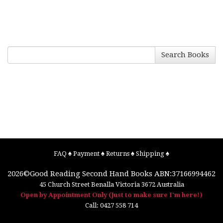
Search Books
FAQ
♠
Payment
♠
Returns
♠
Shipping
♠
2026©
Good Reading Second Hand Books
ABN:37166994462
45 Church Street
Benalla
Victoria
3672
Australia
Open by Appointment Only (Just to make sure I'm here!)
Call:
0427 558 714