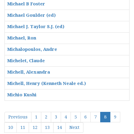
Michael B Foster
Michael Goulder (ed)
Michael J. Taylor S.J. (ed)
Michael, Ron
Michalopoulos, Andre
Michelet, Claude
Michell, Alexandra
Michell, Henry (Kenneth Neale ed.)
Michio Kushi
Previous
1
2
3
4
5
6
7
8
9
10
11
12
13
14
Next