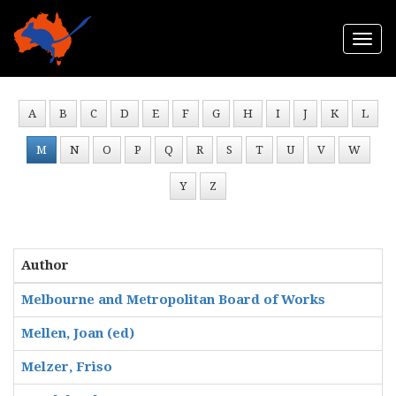
Togg
navi
A
B
C
D
E
F
G
H
I
J
K
L
M
N
O
P
Q
R
S
T
U
V
W
Y
Z
Author
Melbourne and Metropolitan Board of Works
Mellen, Joan (ed)
Melzer, Friso