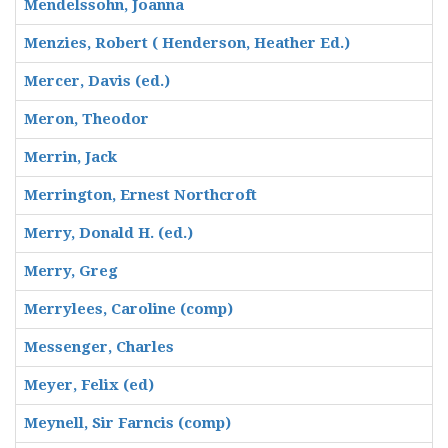
Mendelssohn, Joanna
Menzies, Robert ( Henderson, Heather Ed.)
Mercer, Davis (ed.)
Meron, Theodor
Merrin, Jack
Merrington, Ernest Northcroft
Merry, Donald H. (ed.)
Merry, Greg
Merrylees, Caroline (comp)
Messenger, Charles
Meyer, Felix (ed)
Meynell, Sir Farncis (comp)