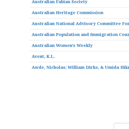
Australian Fabian Society
Australian Heritage Commission
Australian National Advisory Committee Fo
Australian Population and Immigration Coun
Australian Women's Weekly
Avent, K.L.
Awde, Nicholas; William Dirks, & Umida Hik