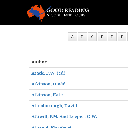
A
B
C
D
E
F
Author
Atack, F.W. (ed)
Atkinson, David
Atkinson, Kate
Attenborough, David
Attiwill, P.M. And Leeper, G.W.
Atwood, Margaret