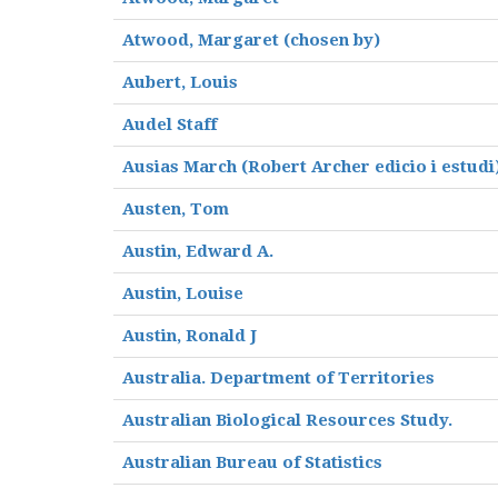
Atwood, Margaret (chosen by)
Aubert, Louis
Audel Staff
Ausias March (Robert Archer edicio i estudi
Austen, Tom
Austin, Edward A.
Austin, Louise
Austin, Ronald J
Australia. Department of Territories
Australian Biological Resources Study.
Australian Bureau of Statistics