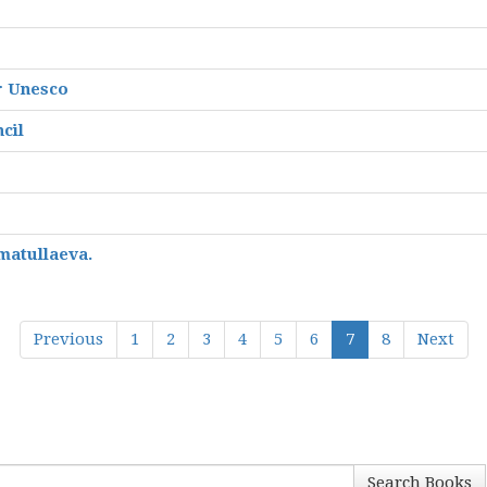
r Unesco
cil
matullaeva.
Previous
1
2
3
4
5
6
7
8
Next
Search Books