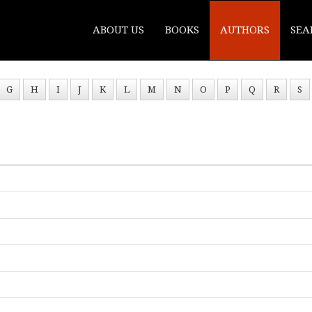
ABOUT US
BOOKS
AUTHORS
SEA
G
H
I
J
K
L
M
N
O
P
Q
R
S