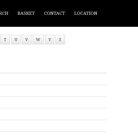
RCH
BASKET
CONTACT
LOCATION
T
U
V
W
Y
Z