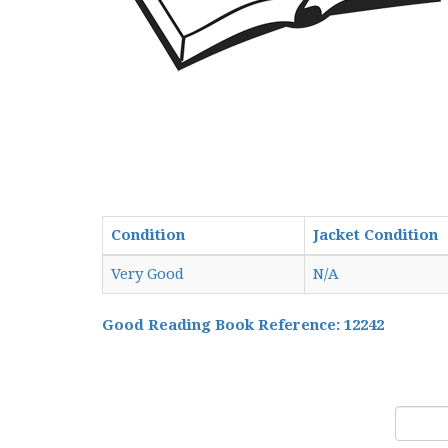
Condition
Jacket Condition
Very Good
N/A
Good Reading Book Reference: 12242