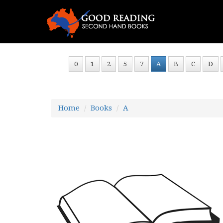
0
1
2
5
7
A
B
C
D
Home
Books
A