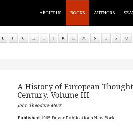
ABOUT US
BOOKS
AUTHORS
SEA
E
F
G
H
I
J
K
L
M
N
O
P
Q
A History of European Thought
Century. Volume III
John Theodore Merz
Published
1965 Dover Publications New York