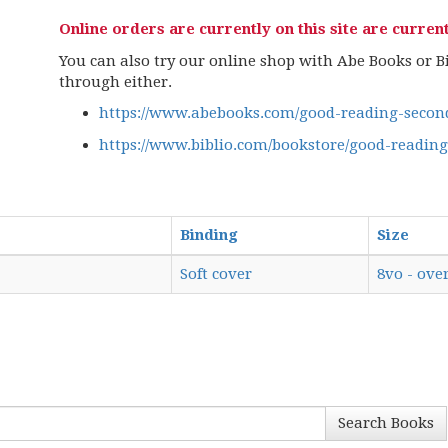
Online orders are currently on this site are current
You can also try our online shop with Abe Books or Bib
through either.
https://www.abebooks.com/good-reading-second
https://www.biblio.com/bookstore/good-readin
Binding
Size
Soft cover
8vo - over
Search Books