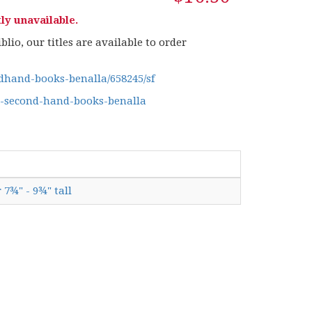
ly unavailable.
lio, our titles are available to order
hand-books-benalla/658245/sf
g-second-hand-books-benalla
 7¾" - 9¾" tall