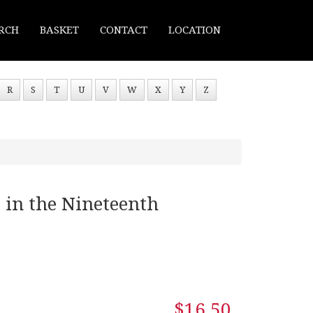
RCH
BASKET
CONTACT
LOCATION
R
S
T
U
V
W
X
Y
Z
 in the Nineteenth
$16.50