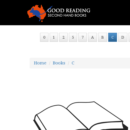
0
1
2
5
7
A
B
C
D
Home
Books
C