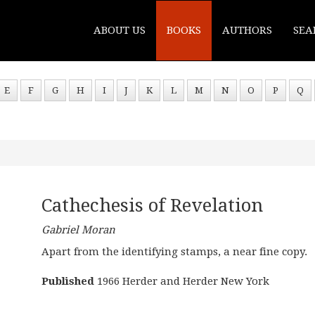
ABOUT US
BOOKS
AUTHORS
SEA
E
F
G
H
I
J
K
L
M
N
O
P
Q
Cathechesis of Revelation
Gabriel Moran
Apart from the identifying stamps, a near fine copy.
Published
1966 Herder and Herder New York