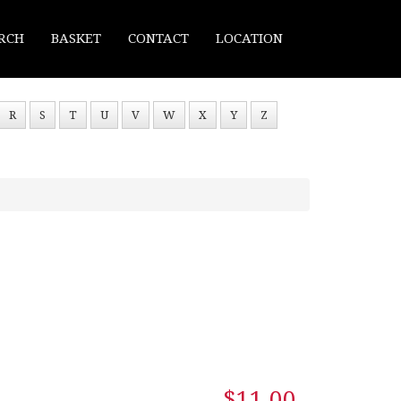
RCH
BASKET
CONTACT
LOCATION
R
S
T
U
V
W
X
Y
Z
$11.00