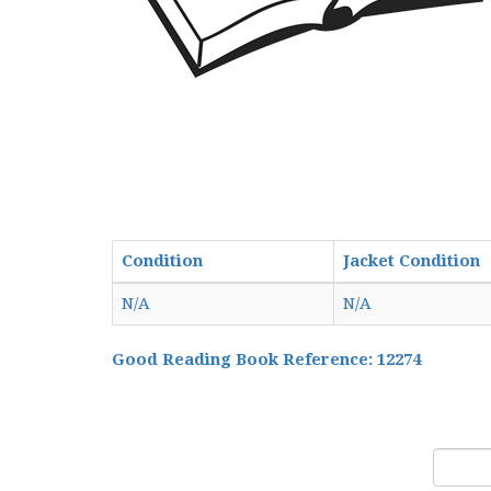
Condition
Jacket Condition
N/A
N/A
Good Reading Book Reference: 12274