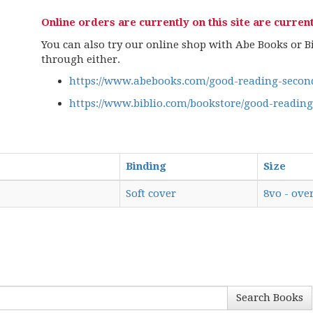
Online orders are currently on this site are current
You can also try our online shop with Abe Books or Bib
through either.
https://www.abebooks.com/good-reading-second
https://www.biblio.com/bookstore/good-readin
Binding
Size
Soft cover
8vo - over
Search Books