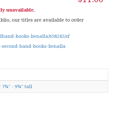
ly unavailable.
lio, our titles are available to order
hand-books-benalla/658245/sf
g-second-hand-books-benalla
 7¾" - 9¾" tall