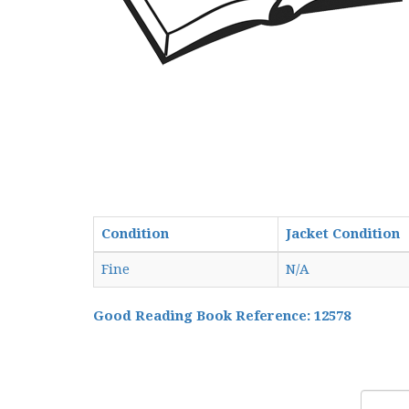
Condition
Jacket Condition
Fine
N/A
Good Reading Book Reference: 12578