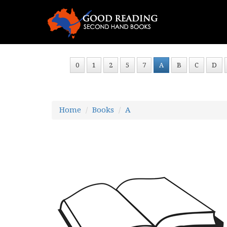
0
1
2
5
7
A
B
C
D
Home
Books
A