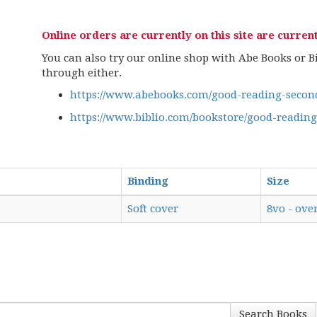
Online orders are currently on this site are current
You can also try our online shop with Abe Books or Bib
through either.
https://www.abebooks.com/good-reading-second
https://www.biblio.com/bookstore/good-readin
Binding
Size
Soft cover
8vo - over
Search Books