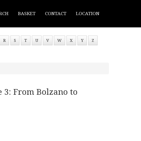
RCH
BASKET
CONTACT
LOCATION
R
S
T
U
V
W
X
Y
Z
 3: From Bolzano to