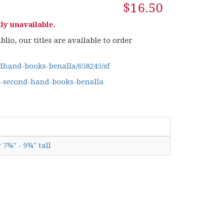
$16.50
ly unavailable.
lio, our titles are available to order
hand-books-benalla/658245/sf
g-second-hand-books-benalla
 7¾" - 9¾" tall