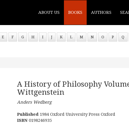
ABOUT US
BOOKS
AUTHORS
SEA
E
F
G
H
I
J
K
L
M
N
O
P
Q
A History of Philosophy Volume
Wittgenstein
Anders Wedberg
Published
1984 Oxford University Press Oxford
ISBN
0198246935