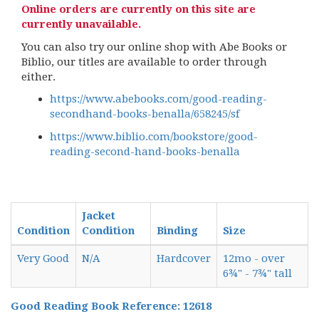
Online orders are currently on this site are
currently unavailable.
You can also try our online shop with Abe Books or
Biblio, our titles are available to order through
either.
https://www.abebooks.com/good-reading-
secondhand-books-benalla/658245/sf
https://www.biblio.com/bookstore/good-
reading-second-hand-books-benalla
Jacket
Condition
Condition
Binding
Size
Very Good
N/A
Hardcover
12mo - over
6¾" - 7¾" tall
Good Reading Book Reference: 12618