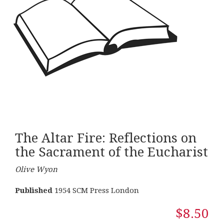
The Altar Fire: Reflections on
the Sacrament of the Eucharist
Olive Wyon
Published
1954 SCM Press London
$8.50