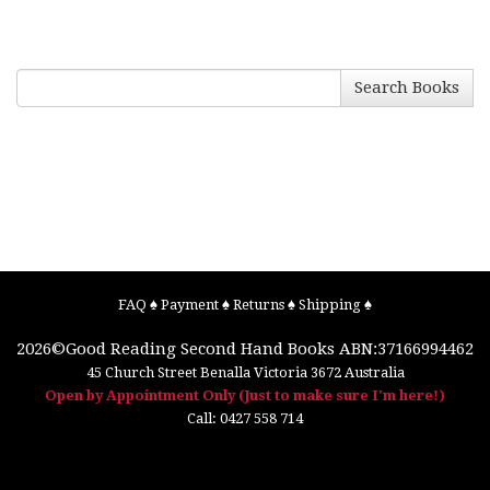
Search Books
FAQ
♠
Payment
♠
Returns
♠
Shipping
♠
2026©
Good Reading Second Hand Books
ABN:37166994462
45 Church Street
Benalla
Victoria
3672
Australia
Open by Appointment Only (Just to make sure I'm here!)
Call:
0427 558 714