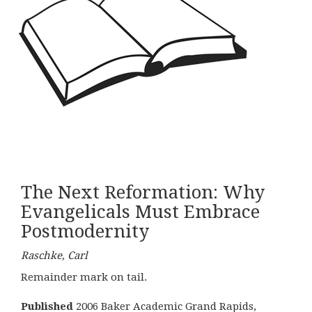
The Next Reformation: Why
Evangelicals Must Embrace
Postmodernity
Raschke, Carl
Remainder mark on tail.
Published
2006 Baker Academic Grand Rapids,