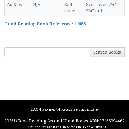
As New
N/A
Soft
8vo - over 7¾" -
cover
9¾" tall
Good Reading Book Reference: 14666
Search Books
FAQ
♠
Payment
♠
Returns
♠
Shipping
♠
2026©
Good Reading Second Hand Books
ABN:37166994462
45 Church Street
Benalla
Victoria
3672
Australia