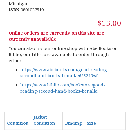
Michigan
ISBN
0801027519
$15.00
Online orders are currently on this site are
currently unavailable.
You can also try our online shop with Abe Books or
Biblio, our titles are available to order through
either.
https://www.abebooks.com/good-reading-
secondhand-books-benalla/658245/sf
https://www.biblio.com/bookstore/good-
reading-second-hand-books-benalla
Jacket
Condition
Condition
Binding
Size